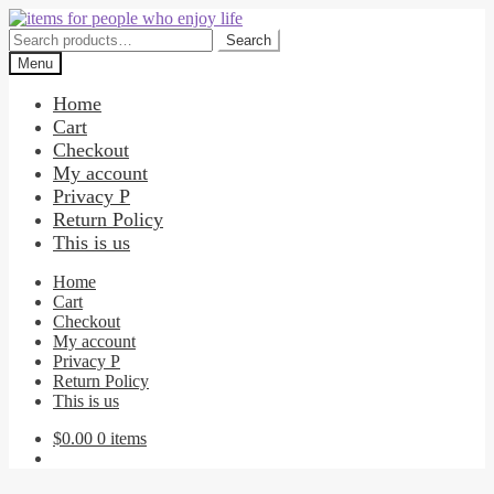
Skip
Skip
to
to
Search
Search
navigation
content
for:
Menu
Home
Cart
Checkout
My account
Privacy P
Return Policy
This is us
Home
Cart
Checkout
My account
Privacy P
Return Policy
This is us
$
0.00
0 items