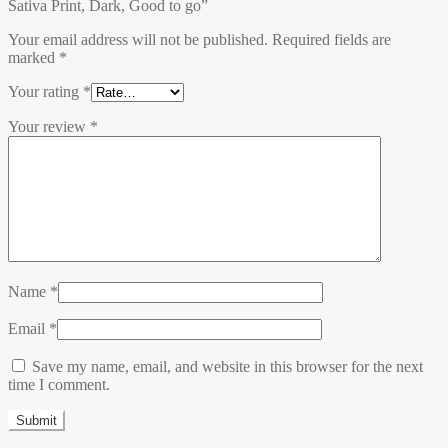
Sativa Print, Dark, Good to go”
Your email address will not be published.
Required fields are
marked
*
Your rating
*
Your review
*
Name
*
Email
*
Save my name, email, and website in this browser for the next
time I comment.