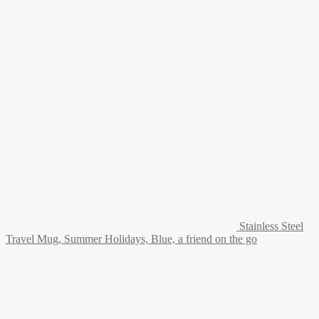
Stainless Steel
Travel Mug, Summer Holidays, Blue, a friend on the go