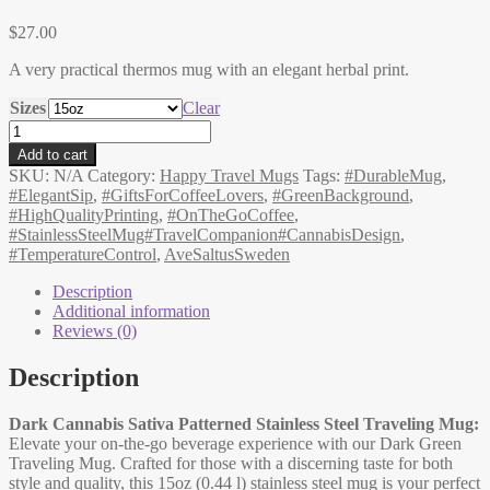
$
27.00
A very practical thermos mug with an elegant herbal print.
Sizes
Clear
Stainless
Steel
Add to cart
Travel
SKU:
N/A
Category:
Happy Travel Mugs
Tags:
#DurableMug
,
Mug
#ElegantSip
,
#GiftsForCoffeeLovers
,
#GreenBackground
,
with
#HighQualityPrinting
,
#OnTheGoCoffee
,
Cannabis
#StainlessSteelMug#TravelCompanion#CannabisDesign
,
Sativa
#TemperatureControl
,
AveSaltusSweden
Print,
Dark,
Description
Good
Additional information
to
Reviews (0)
go
quantity
Description
Dark Cannabis Sativa Patterned Stainless Steel Traveling Mug:
Elevate your on-the-go beverage experience with our Dark Green
Traveling Mug. Crafted for those with a discerning taste for both
style and quality, this 15oz (0.44 l) stainless steel mug is your perfect