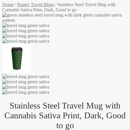
Home
/
Happy Travel Mugs
/
Stainless Steel Travel Mug with
Cannabis Sativa Print, Dark, Good to go
Stainless Steel Travel Mug with
Cannabis Sativa Print, Dark, Good
to go