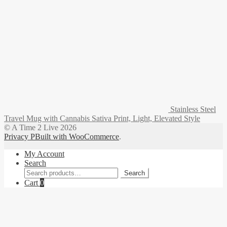
Stainless Steel
Travel Mug with Cannabis Sativa Print, Light, Elevated Style
© A Time 2 Live 2026
Privacy P
Built with WooCommerce
.
My Account
Search
Search
Search
for:
Cart
0