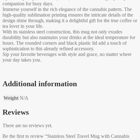
companion for busy days.
Immerse yourself in the rich elegance of the cannabis pattern. The
high-quality sublimation printing ensures the intricate details of the
design shine through, making it a delightful gift for the true coffee or
tea lover in your life.
With its stainless steel construction, this mug not only exudes
durability but also maintains your drinks at the ideal temperature for
hours. The rounded corners and black plastic lid add a touch of
sophistication to this already refined accessory.
Sip your favorite beverages with style and grace, no matter where
your day takes you.
Additional information
Weight
N/A
Reviews
There are no reviews yet.
Be the first to review “Stainless Steel Travel Mug with Cannabis