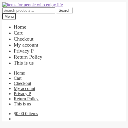
Skip
Skip
to
to
Search
Search
navigation
content
for:
Menu
Home
Cart
Checkout
My account
Privacy P
Return Policy
This is us
Home
Cart
Checkout
My account
Privacy P
Return Policy
This is us
$
0.00
0 items