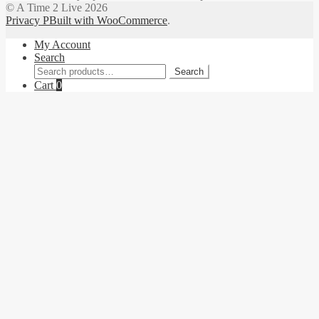
© A Time 2 Live 2026
Privacy P
Built with WooCommerce
.
My Account
Search
Search
Search
for:
Cart
0