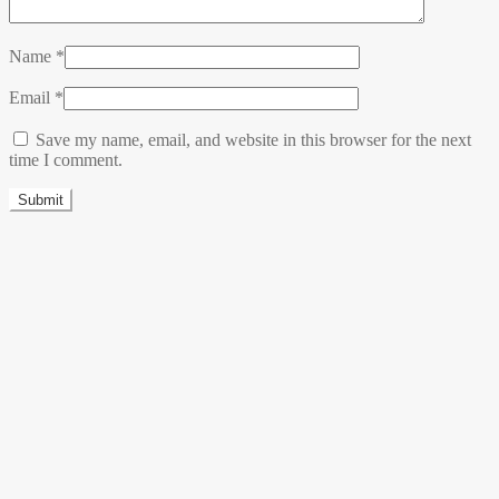
Name
*
Email
*
Save my name, email, and website in this browser for the next
time I comment.