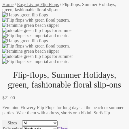
Home
/
Easy Living Flip Flops
/
Flip-flops, Summer Holidays,
green, fashionable floral slip-ons
Flip-flops, Summer Holidays,
green, fashionable floral slip-ons
$
21.00
Feminine Flowery Flip Flops for long days at the beach or summer
parties. Wear them with a dress, shorts or a bikini. Surfs Up.
Sizes
Sole color
Clear