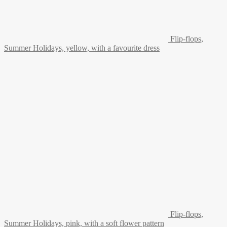
Flip-flops,
Summer Holidays, yellow, with a favourite dress
Flip-flops,
Summer Holidays, pink, with a soft flower pattern