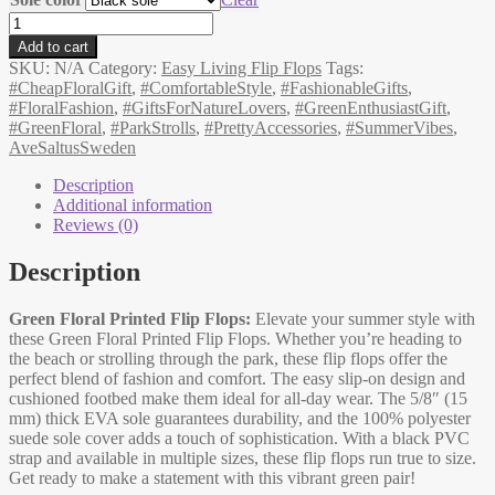
Flip-
flops,
Add to cart
Summer
SKU:
N/A
Category:
Easy Living Flip Flops
Tags:
Holidays,
#CheapFloralGift
,
#ComfortableStyle
,
#FashionableGifts
,
green,
#FloralFashion
,
#GiftsForNatureLovers
,
#GreenEnthusiastGift
,
fashionable
#GreenFloral
,
#ParkStrolls
,
#PrettyAccessories
,
#SummerVibes
,
floral
AveSaltusSweden
slip-
ons
Description
quantity
Additional information
Reviews (0)
Description
Green Floral Printed Flip Flops:
Elevate your summer style with
these Green Floral Printed Flip Flops. Whether you’re heading to
the beach or strolling through the park, these flip flops offer the
perfect blend of fashion and comfort. The easy slip-on design and
cushioned footbed make them ideal for all-day wear. The 5/8″ (15
mm) thick EVA sole guarantees durability, and the 100% polyester
suede sole cover adds a touch of sophistication. With a black PVC
strap and available in multiple sizes, these flip flops run true to size.
Get ready to make a statement with this vibrant green pair!