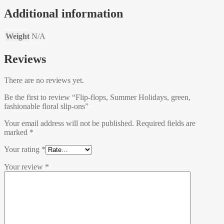
Additional information
Weight
N/A
Reviews
There are no reviews yet.
Be the first to review “Flip-flops, Summer Holidays, green,
fashionable floral slip-ons”
Your email address will not be published.
Required fields are
marked
*
Your rating
*
Your review
*