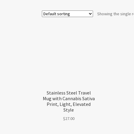
Showing the single r
Stainless Steel Travel
Mug with Cannabis Sativa
Print, Light, Elevated
Style
$
27.00
This